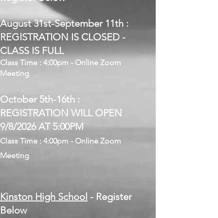
August 31st-September 11th :
REGISTRATION IS CLOSED -
CLASS IS FULL
Class Time : 4:00pm - Online Zoom
Meeting
October 5th-16th :
REGISTRATION WILL OPEN
9/8/2026 AT 5:00PM
Class Time : 4:00pm - Online Zoom
Meeting
Kinston High School
- Register
Below