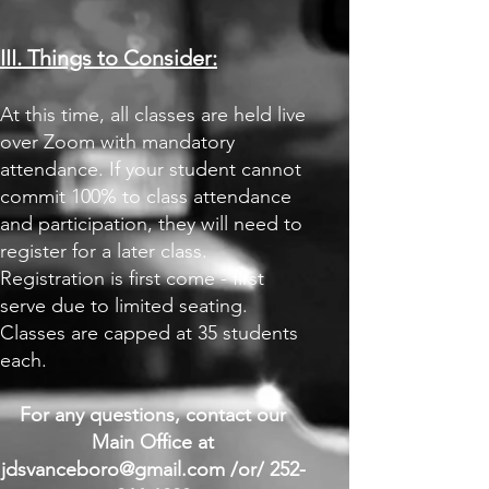
III. Things to Consider:
At this time, all classes are held live
over Zoom with mandatory
attendance. If your student cannot
commit 100% to class attendance
and participation, they will need to
register for a later class.
Registration is first come - first
serve due to limited seating.
Classes are capped at 35 students
each.
For any questions, contact our
Main Office at
jdsvanceboro@gmail.com
/or/
252-