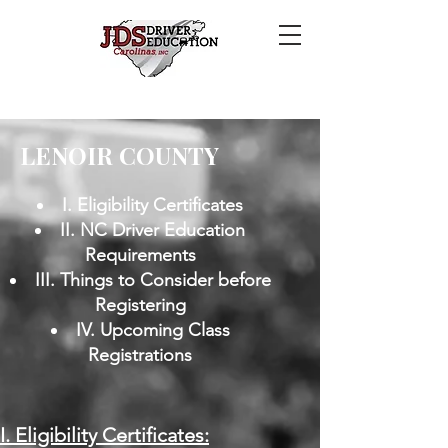
LENOIR COUNTY
I. Eligibility Certificates
II. NC Driver Education
Requirements
III. Things to Consider before
Registering
IV. Upcoming Class
Registrations
​I. Eligibility Certificates: