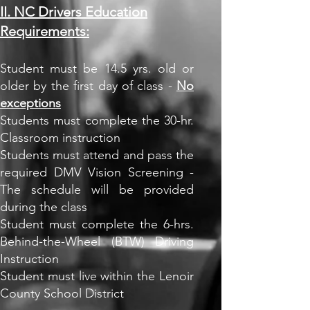
II. NC Drivers Education
Requirements:
Student must be 14.5 yrs. old or
older by the first day of class -
No
exceptions
Students must complete the 30-hr.
Classroom instruction
Students must attend and pass the
required DMV Vision Screening -
The schedule will be provided
during the class
Student must complete the 6-hrs.
Behind-the-Wheel (BTW) Driving
Instruction
Student must live within the Lenoir
County School District