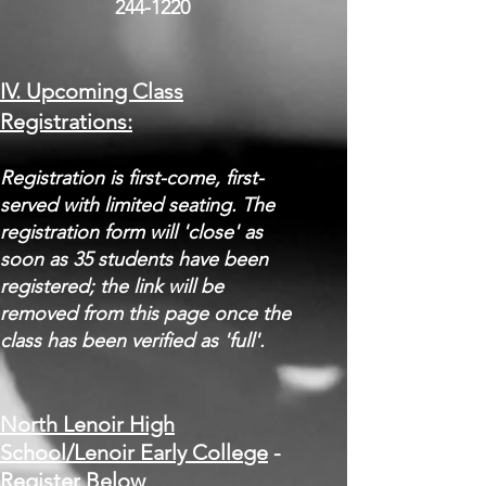
244-1220
IV. Upcoming Class
Registrations:
​Registration is first-come, first-
served with limited seating. The
registration form will 'close' as
soon as 35 students have been
registered; the link will be
removed from this page once the
class has been verified as 'full'.
North Lenoir High
School/Lenoir Early Colle
ge​​​
-
Register Below