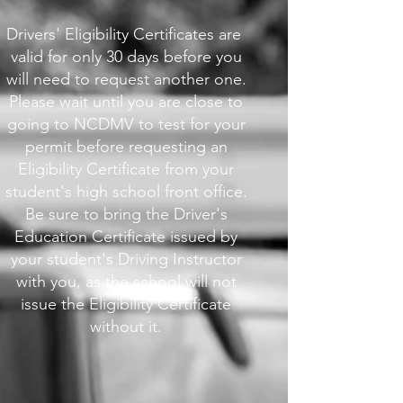
Drivers' Eligibility Certificates are ​
valid for only 30 days before you
will need to request another one.
Please wait until you are close to
going to NCDMV to test for your
permit before requesting an
Eligibility Certificate from your
student's high school front office.
Be sure to bring the Driver's
Education Certificate issued by
your student's Driving Instructor
with you, as the school will not
issue the Eligibility Certificate
without it.