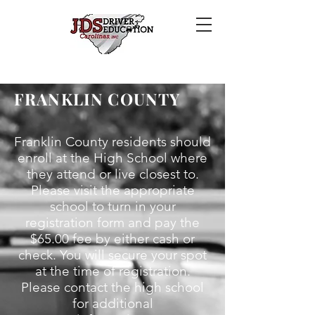
FRANKLIN COUNTY
Franklin County residents should
enroll at the High School where
they attend or live closest to.
Please visit the appropriate
school to turn in your
registration form and pay the
$65.00 fee by either cash or
check.
You will secure your spot
at the time of registration.
Please contact the high school
for additional