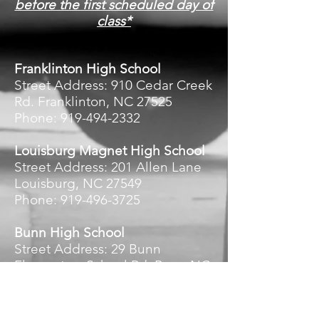
before the first scheduled day of
class*
Franklinton High School
Street Address: 910 Cedar Creek
Rd. Franklinton, NC 27525
Phone: 919-494-2332
Louisburg Magnet High School
Street Address: 201 Allen Lane
Louisburg, NC 27549
Phone: 919-496-3725
Bunn High School
Street Address: 29 Bunn
Elementary School Rd. Bunn NC
27508
Phone: 919-496-3975