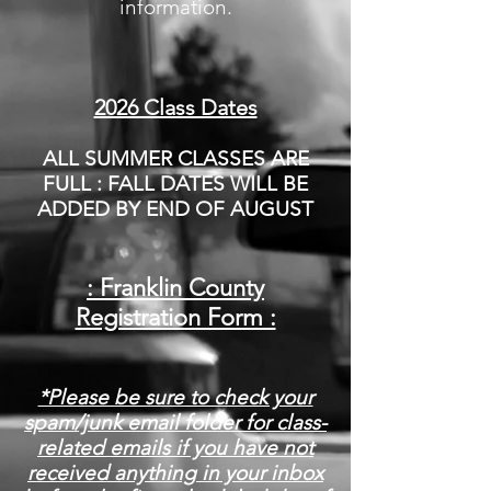
information.
2026 Class Dates
ALL SUMMER CLASSES ARE
FULL : FALL DATES WILL BE
ADDED BY END OF AUGUST
: Franklin County
Registration Form :
*Please be sure to check your
spam/junk email folder for class-
related emails if you have not
received anything in your inbox